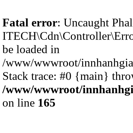
Fatal error
: Uncaught Phal
ITECH\Cdn\Controller\Error
be loaded in
/www/wwwroot/innhanhgiar
Stack trace: #0 {main} thr
/www/wwwroot/innhanhgia
on line
165